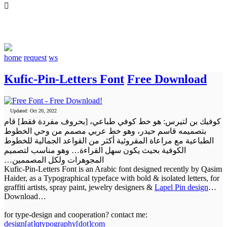

qtypography
home
request
ws
Kufic-Pin-Letters Font
Free Download
Updated: Oct 20, 2022
كوفيك بن لتيرس: هو خط كوفي طباعي، [بحروف مفردة فقط] قام
بتصميمه قاسم حيدر، وهو خط عربي مصمم من وحي الخطوط
الطباعية مع مراعاة المقروئية أكثر من القواعد الجمالية للخطوط
الكوفية بحيث يكون سهل القراءة… وهو مناسب لتصميم
المجوهرات ولكل المصممين…
Kufic-Pin-Letters Font is an Arabic font designed recently by Qasim
Haider, as a Typographical typeface with bold & isolated letters, for
graffiti artists, spray paint, jewelry designers &
Lapel Pin design
…
Download
…
for type-design and cooperation? contact me:
design[at]qtypography[dot]com