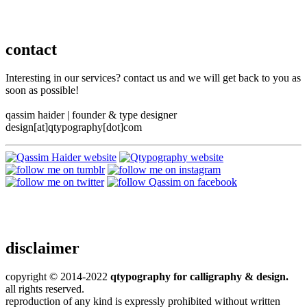
contact
Interesting in our services? contact us and we will get back to you as
soon as possible!
qassim haider
|
founder & type designer
design[at]qtypography[dot]com
disclaimer
copyright © 2014-2022
qtypography for calligraphy & design.
all rights reserved.
reproduction of any kind is expressly prohibited without written