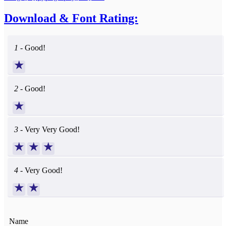
Download & Font Rating:
1 -
Good!
★
2 -
Good!
★
3 -
Very Very Good!
★
★
★
4 -
Very Good!
★
★
Name