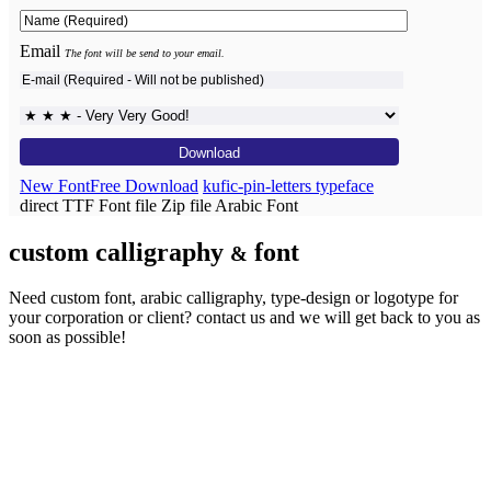
Email
The font will be send to your email.
New Font
Free Download
kufic-pin-letters typeface
direct TTF Font file
Zip file
Arabic Font
custom calligraphy
font
&
Need custom font, arabic calligraphy, type-design or logotype for
your corporation or client?
contact us
and we will get back to you as
soon as possible!