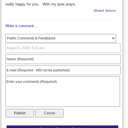
really happy for you... With my pure prays,
Ahmed Ashoor
Write a comment...