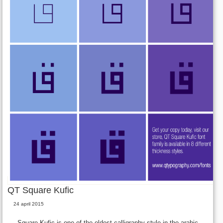
QT Square Kufic
24 april 2015
Square Kufic is one of the oldest calligraphy style in the arabic