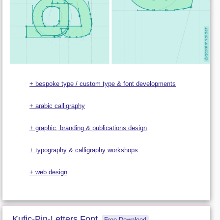
+ bespoke type / custom type & font developments
+ arabic calligraphy
+ graphic, branding & publications design
+ typography & calligraphy workshops
+ web design
Kufic-Pin-Letters Font
Free Download