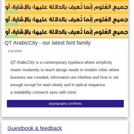
QT ArabicCity - our latest font family
2 jul 2016
QT ArabicCity is a contemporary typeface where simplicity
meets modernity to reach design needs in modern cities where
business are crowded, information are interfere and time is not
enough except for read clearly and in optical sequence.
a readability connects eyes with mind..
qtypography.com/fonts
Guestbook & feedback