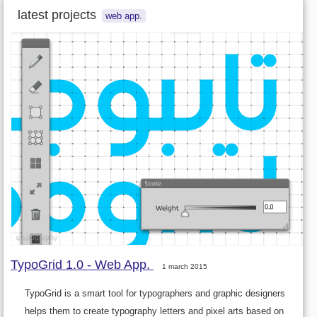
latest projects
web app.
TypoGrid 1.0 - Web App.
1 march 2015
TypoGrid is a smart tool for typographers and graphic designers
helps them to create typography letters and pixel arts based on