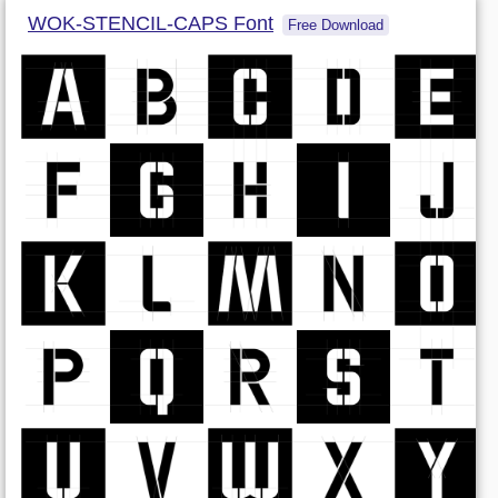
WOK-STENCIL-CAPS Font
Free Download