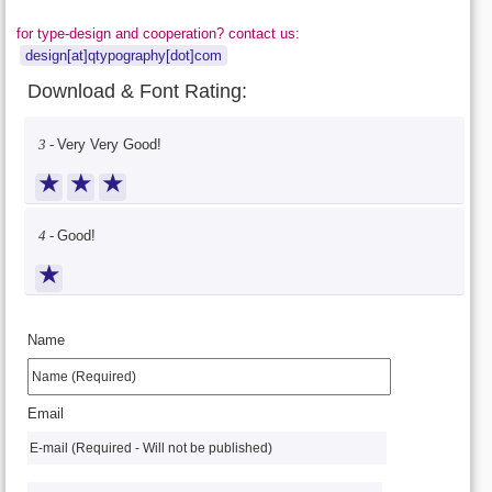
for type-design and cooperation? contact us:
design[at]qtypography[dot]com
Download & Font Rating:
3 -
Very Very Good!
★
★
★
4 -
Good!
★
Name
Email