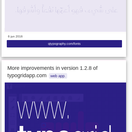
6 jun 2016
qtypography.com/fonts
More improvements in version 1.2.8 of
typogridapp.com
web app.