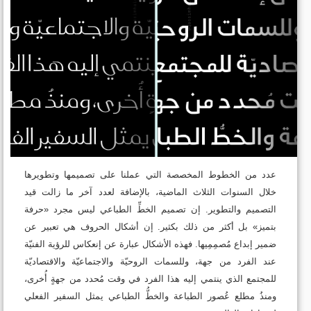
عدد من الخطوط المخصصة التي عملنا على تصميمها وتطويرها
خلال السنوات الثلاث الماضية، بالإضافة لعدد آخر ما زالت قيد
التصميم والتطوير. إن تصميم الخطِّ الطباعي ليس مجرد «حرفة
بتميز» بل أكثر من ذلك بكثير. إن أشكال الحروف هي تعبير عن
ضمير إبداع مُصمِمِيها. فهذه الأشكال عبارة عن إنعكاس للرؤية الفنيّة
عند الفرد من جهة، وللسمات الروحيّة والاجتماعيّة والاقتصاديّة
للمجتمع الذي ينتمي إليه هذا الفرد في وقت مُحدد من جهةٍ أُخرى،
ومنذُ مطلع عُصور الطباعة والخطُّ الطباعي يمثل السفير الفعلي