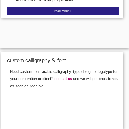
Adobe Creative Suite programmes.
read more +
&
custom calligraphy
font
Need custom font, arabic calligraphy, type-design or logotype for
your corporation or client?
contact us
and we will get back to you
as soon as possible!