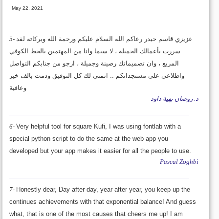
May 22, 2021
5-
عزيزي قاسم حيدر رعاكم الله السلام عليكم ورحمة الله وبركاته لقد
سررت بأعمالك الجميلة ، لا سيما وانا من المهتمين بالخط الكوفي
المربع ، وان تصميماتك رصينة وجميلة ، ارجو من جنابكم التواصل
واطلاعي على مستجداتكم .. اتمنى لك كل التوفيق ودمت بالف خير
وعافية
د. روضان بهية داود
6-
Very helpful tool for square Kufi, I was using fontlab with a
special python script to do the same at the web app you
developed but your app makes it easier for all the people to use.
Pascal Zoghbi
7-
Honestly dear, Day after day, year after year, you keep up the
continues achievements with that exponential balance! And guess
what, that is one of the most causes that cheers me up! I am