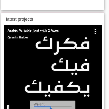
latest projects