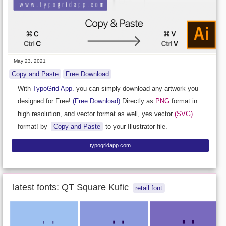
May 23, 2021
Copy and Paste
Free Download
With
TypoGrid App.
you can simply download any artwork you
designed for Free!
(Free Download)
Directly as
PNG
format in
high resolution, and vector format as well, yes vector
(SVG)
format! by
Copy and Paste
to your Illustrator file.
typogridapp.com
latest fonts: QT Square Kufic
retail font