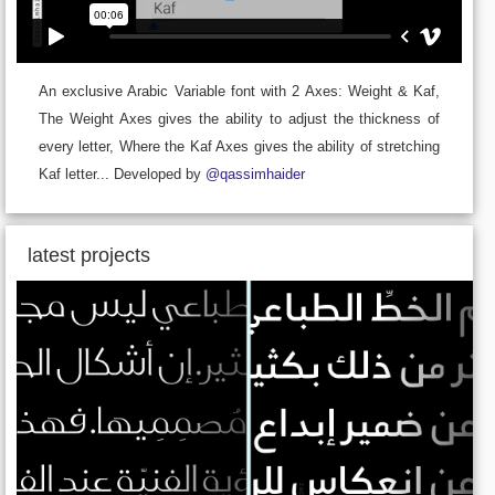
An exclusive Arabic Variable font with 2 Axes: Weight & Kaf,
The Weight Axes gives the ability to adjust the thickness of
every letter, Where the Kaf Axes gives the ability of stretching
Kaf letter... Developed by
@qassimhaider
latest projects