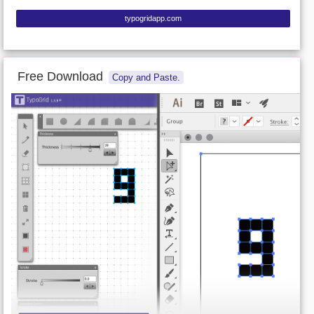
typogridapp.com
Free Download
Copy and Paste.