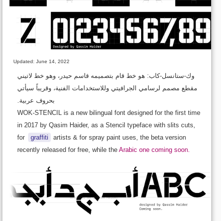
Updated: June 14, 2022
وك-ستانسل-كاب: هو خط قام بتصميمه قاسم حيدر، وهو خط لاتيني
مقطع مصمم لرسامي الجرافيتي وللاستخدامات الفنية، وقريباً سيأتي
بحروف عربية.
WOK-STENCIL is a new bilingual font designed for the first time
in 2017 by Qasim Haider, as a Stencil typeface with slits cuts,
for
graffiti
artists & for spray paint uses, the beta version
recently released for free, while the
Arabic one coming soon.