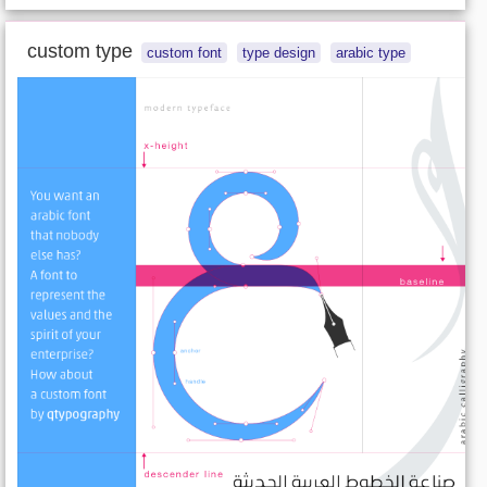
custom type
custom font
type design
arabic type