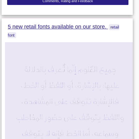
Comments, Rating and Feedback
5 new retail fonts available on our store.
retail
font