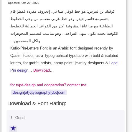
Updated: Oct 20, 2022
كوفيك بن لتيرس: هو خط كوفي طباعي، [بحروف مفردة فقط] قام
بتصميمه قاسم حيدر، وهو خط عربي مصمم من وحي الخطوط
الطباعية مع مراعاة المقروئية أكثر من القواعد الجمالية للخطوط
الكوفية بحيث يكون سهل القراءة… وهو مناسب لتصميم المجوهرات
ولكل المصممين…
Kufic-Pin-Letters Font is an Arabic font designed recently by
Qasim Haider, as a Typographical typeface with bold & isolated
letters, for graffiti artists, spray paint, jewelry designers &
Lapel
Pin design
…
Download
…
for type-design and cooperation? contact me:
design[at]qtypography[dot]com
Download & Font Rating:
1 -
Good!
★