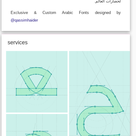
لحضارات العالم.
Exclusive & Custom Arabic Fonts designed by
@qassimhaider
services