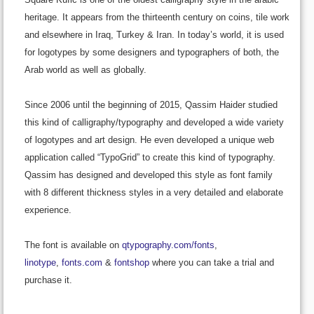
heritage. It appears from the thirteenth century on coins, tile work
and elsewhere in Iraq, Turkey & Iran. In today’s world, it is used
for logotypes by some designers and typographers of both, the
Arab world as well as globally.
Since 2006 until the beginning of 2015, Qassim Haider studied
this kind of calligraphy/typography and developed a wide variety
of logotypes and art design. He even developed a unique web
application called “TypoGrid” to create this kind of typography.
Qassim has designed and developed this style as font family
with 8 different thickness styles in a very detailed and elaborate
experience.
The font is available on
qtypography.com/fonts
,
linotype
,
fonts.com
&
fontshop
where you can take a trial and
purchase it.