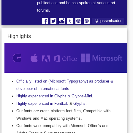
publications and he has spoken at various art
forums.
@qassimhaider
Highlights
Officially listed on (Microsoft Typography) as producer &
developer of international fonts.
Highly experienced in Glyphs & Glyphs-Mini.
Highly experienced in FontLab
&
Glyphs
.
Our fonts are cross-platform font files, Compatible with
Windows and Mac operating systems.
Our fonts work compatibly with Microsoft Office's and