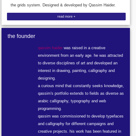
the grids system. Designed & developed by Qassim Haider.
read more +
the founder
qassim haider
was raised in a creative
environment from an early age. he was attracted
to diverse disciplines of art and developed an
interest in drawing, painting, calligraphy and
designing.
a curious mind that constantly seeks knowledge,
qassim's portfolio extends to fields as diverse as
arabic calligraphy, typography and web
programming.
qassim was commissioned to develop typefaces
and calligraphy for different campaigns and
creative projects. his work has been featured in