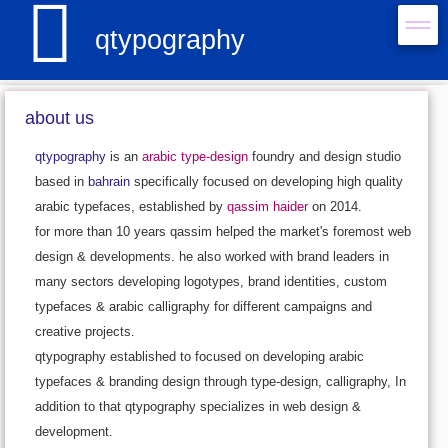

qtypography
about us
qtypography
is an
arabic type-design
foundry and design studio
based in
bahrain
specifically focused on developing high quality
arabic typefaces, established by
qassim haider
on 2014.
for more than 10 years qassim helped the market's foremost web
design & developments. he also worked with brand leaders in
many sectors developing logotypes, brand identities, custom
typefaces & arabic calligraphy for different campaigns and
creative projects.
qtypography established to focused on developing arabic
typefaces & branding design through type-design, calligraphy, In
addition to that qtypography specializes in web design &
development.