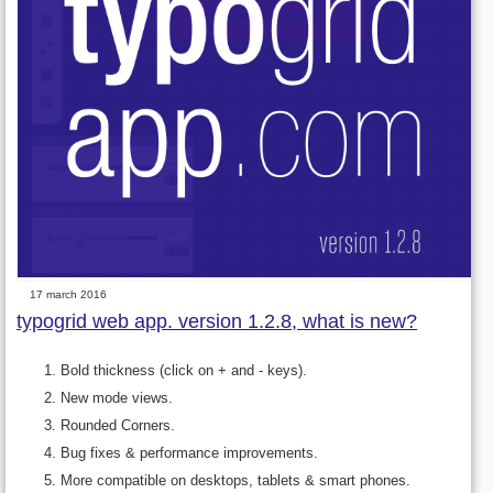
17 march 2016
typogrid web app. version 1.2.8, what is new?
Bold thickness (click on + and - keys).
New mode views.
Rounded Corners.
Bug fixes & performance improvements.
More compatible on desktops, tablets & smart phones.