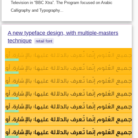
Television in “BBC Xtra”. The Program focused on Arabic
Calligraphy and Typography...
A new typeface design, with multiple-masters
technique
retail font