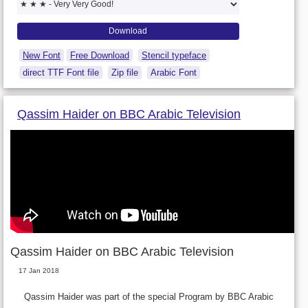
New Font
Free Download
Stencil typeface
direct TTF Font file
Zip file
Arabic Font
Qassim Haider on BBC Arabic Television
Qassim Haider on BBC Arabic Television
17 Jan 2018
Qassim Haider was part of the special Program by BBC Arabic