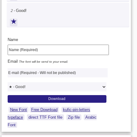
2 -
Good!
★
Name
Email
The font will be send to your email.
New Font
Free Download
kufic-pin-letters
typeface
direct TTF Font file
Zip file
Arabic
Font