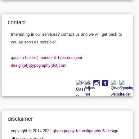
contact
Interesting in our services? contact us and we will get back to
you as soon as possible!
qassim haider
|
founder & type designer
design[at]qtypography[dot]com
disclaimer
copyright © 2014-2022
qtypography for calligraphy & design.
all rights reserved.