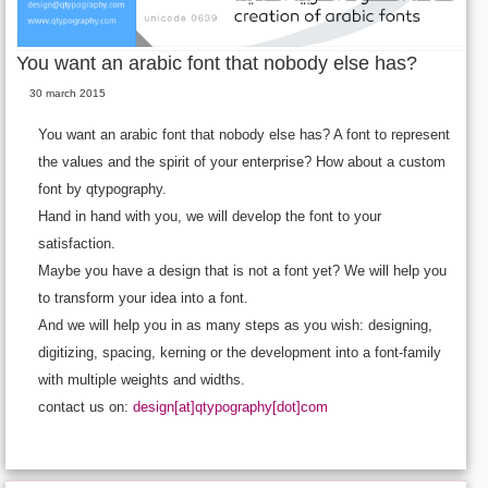
You want an arabic font that nobody else has?
30 march 2015
You want an arabic font that nobody else has? A font to represent
the values and the spirit of your enterprise? How about a custom
font by qtypography.
Hand in hand with you, we will develop the font to your
satisfaction.
Maybe you have a design that is not a font yet? We will help you
to transform your idea into a font.
And we will help you in as many steps as you wish: designing,
digitizing, spacing, kerning or the development into a font-family
with multiple weights and widths.
contact us on:
design[at]qtypography[dot]com