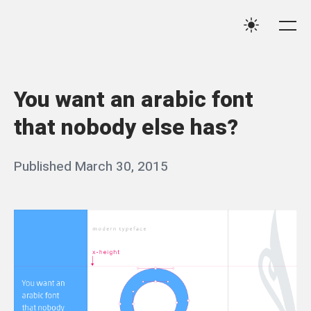
Skip
Qassim
to
Me
Settings
Haider
content
You want an arabic font
that nobody else has?
Posted
Published
March 30, 2015
b
on
y
q
a
s
s
i