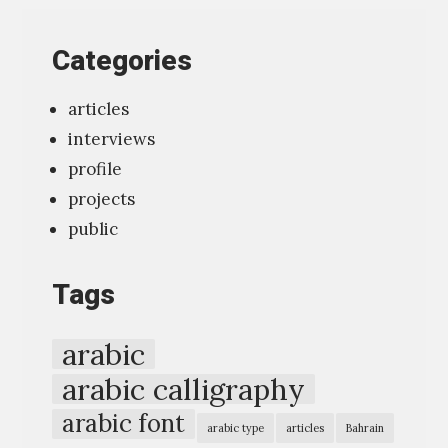
o
o
Categories
l
f
articles
o
interviews
r
profile
t
projects
y
public
p
o
Tags
g
r
arabic
a
arabic calligraphy
p
arabic font
h
arabic type
articles
Bahrain