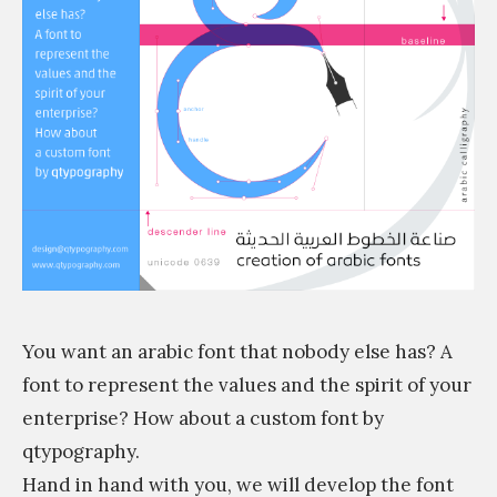
m
You want an arabic font that nobody else has? A
font to represent the values and the spirit of your
enterprise? How about a custom font by
qtypography.
Hand in hand with you, we will develop the font