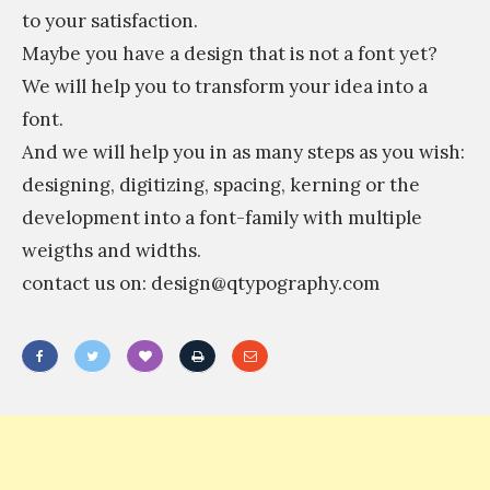
to your satisfaction.
Maybe you have a design that is not a font yet?
We will help you to transform your idea into a
font.
And we will help you in as many steps as you wish:
designing, digitizing, spacing, kerning or the
development into a font-family with multiple
weigths and widths.
contact us on: design@qtypography.com
«
T
y