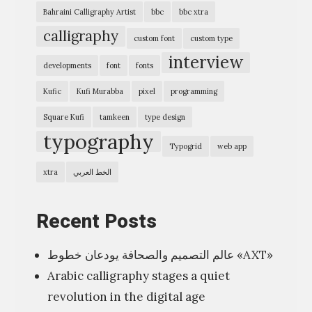
e
Bahraini Calligraphy Artist
bbc
bbc xtra
r
calligraphy
custom font
custom type
s
interview
Q
developments
font
fonts
T
Kufic
Kufi Murabba
pixel
programming
S
Square Kufi
tamkeen
type design
q
typography
Typogrid
web app
u
a
xtra
الخط العربي
r
e
Recent Posts
K
عالم التصميم والصحافة يودعان خطوط «AXT»
u
Arabic calligraphy stages a quiet
f
revolution in the digital age
i