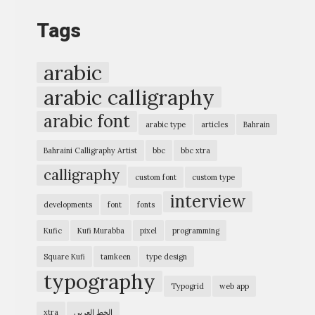
o
Tags
g
r
arabic
a
arabic calligraphy
p
arabic font
h
arabic type
articles
Bahrain
i
Bahraini Calligraphy Artist
bbc
bbc xtra
c
calligraphy
custom font
custom type
E
interview
x
developments
font
fonts
p
Kufic
Kufi Murabba
pixel
programming
r
Square Kufi
tamkeen
type design
e
typography
Typogrid
web app
s
s
xtra
الخط العربي