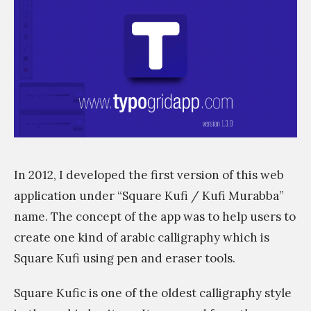
s
s
i
m
In 2012, I developed the first version of this web
application under “Square Kufi / Kufi Murabba”
name. The concept of the app was to help users to
create one kind of arabic calligraphy which is
Square Kufi using pen and eraser tools.
Square Kufic is one of the oldest calligraphy style