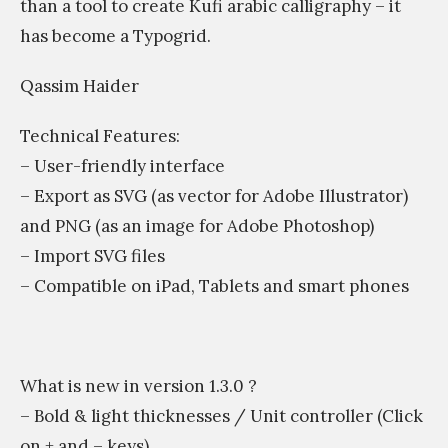
than a tool to create Kufi arabic calligraphy – it
has become a Typogrid.
Qassim Haider
Technical Features:
– User-friendly interface
– Export as SVG (as vector for Adobe Illustrator)
and PNG (as an image for Adobe Photoshop)
– Import SVG files
– Compatible on iPad, Tablets and smart phones
What is new in version 1.3.0 ?
– Bold & light thicknesses / Unit controller (Click
on + and – keys).