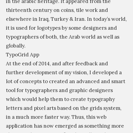
in the arabic heritage. It appeared from the
thirteenth century on coins, tile work and
elsewhere in Iraq, Turkey & Iran. In today’s world,
it is used for logotypes by some designers and
typographers of both, the Arab world as well as
globally.
TypoGrid App
At the end of 2014, and after feedback and
further development of my vision, I developed a
lot of concepts to created an advanced and smart
tool for typographers and graphic designers
which would help them to create typography
letters and pixel arts based on the grids system,
in a much more faster way. Thus, this web
application has now emerged as something more