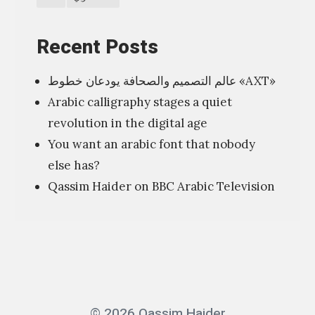
i
o
Recent Posts
n
عالم التصميم والصحافة يودعان خطوط «AXT»
”
Arabic calligraphy stages a quiet
ا
revolution in the digital age
ل
You want an arabic font that nobody
ف
else has?
ن
Qassim Haider on BBC Arabic Television
ش
أ
ن
ه
ش
ا
© 2026 Qassim Haider
ن