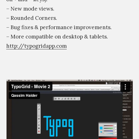
– New mode views.
– Rounded Corners.
– Bug fixes & performance improvements.
– More compatible on desktop & tablets.
http://typogridapp.com