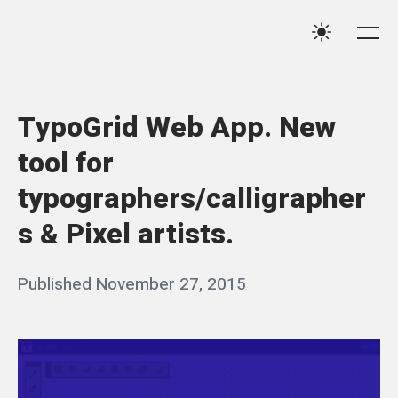
Skip
Qassim
to
Me
Settings
Haider
content
TypoGrid Web App. New
tool for
typographers/calligrapher
s & Pixel artists.
Posted
Published
November 27, 2015
b
on
y
q
a