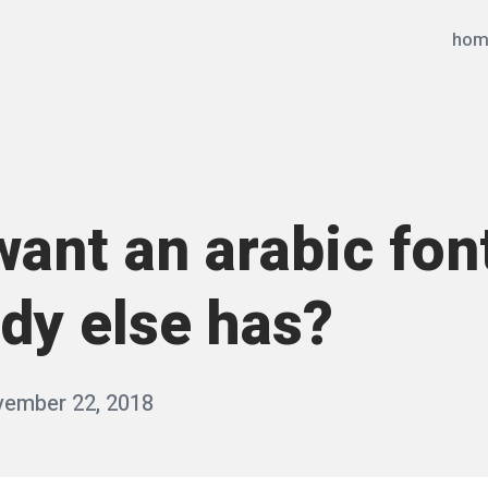
hom
ant an arabic fon
dy else has?
ember 22, 2018
b
y
q