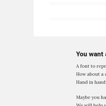
You want 
A font to rep
How about a 
Hand in hand 
Maybe you hav
We will help 