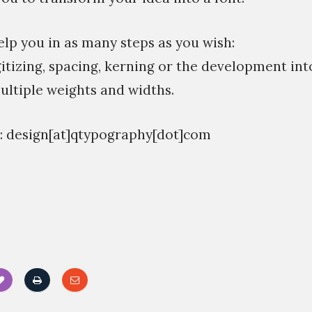
elp you in as many steps as you wish:
gitizing, spacing, kerning or the development int
ultiple weights and widths.
n: design[at]qtypography[dot]com