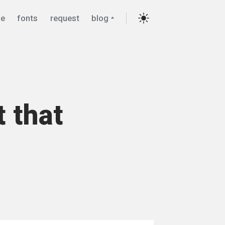
Collapse
e
fonts
request
blog
child
menu
Settings
t that