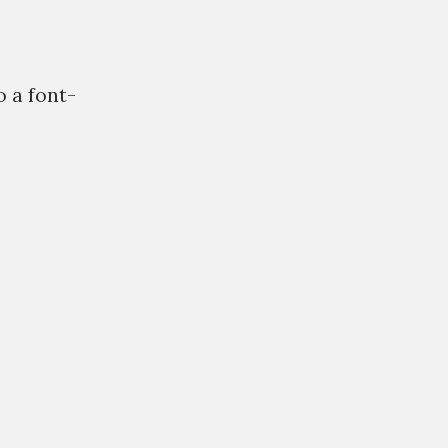
o a font-