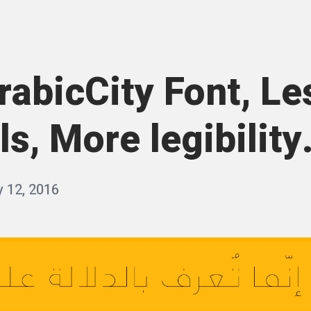
rabicCity Font, Le
ls, More legibility.
y 12, 2016
b
y
q
a
s