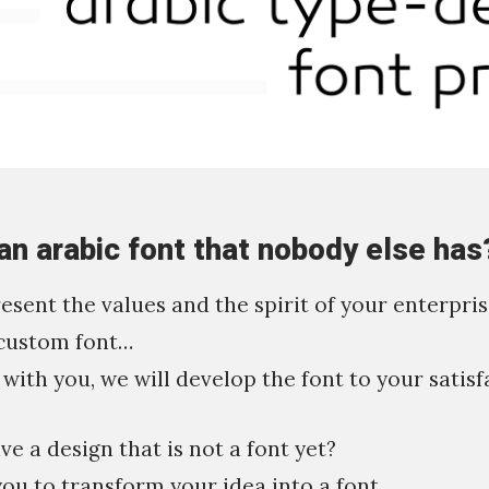
an arabic font that nobody else has
resent the values and the spirit of your enterpri
custom font…
with you, we will develop the font to your satisf
e a design that is not a font yet?
you to transform your idea into a font.