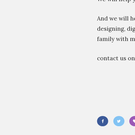
And we will h
designing, di
family with m
contact us o
«