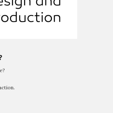
?
se?
action.