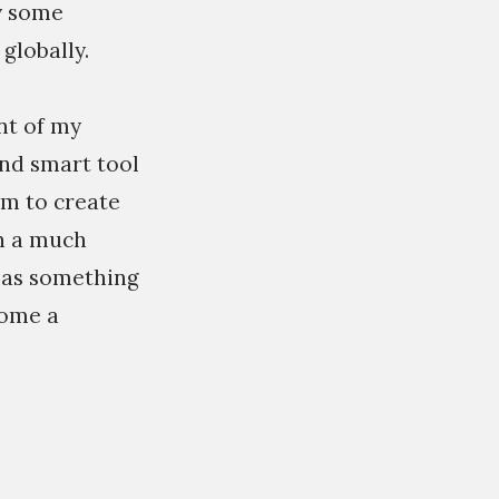
by some
globally.
nt of my
and smart tool
em to create
in a much
 as something
come a