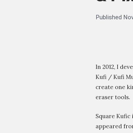
Posted
Published
Nov
on
In 2012, I de
Kufi / Kufi M
create one ki
eraser tools.
Square Kufic i
appeared from