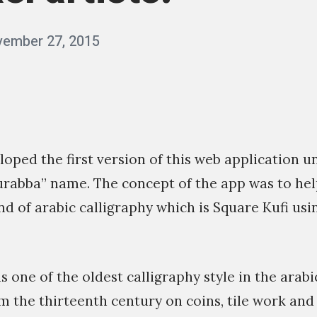
ember 27, 2015
b
y
q
a
s
veloped the first version of this web application 
s
urabba” name. The concept of the app was to hel
i
nd of arabic calligraphy which is Square Kufi us
m
s one of the oldest calligraphy style in the arabic
 the thirteenth century on coins, tile work and