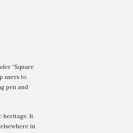
under “Square
p users to
ing pen and
 heritage. It
 elsewhere in