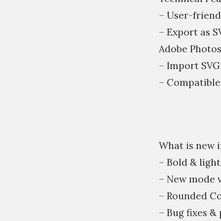
– User-friend
– Export as S
Adobe Photos
– Import SVG 
– Compatible
What is new in
– Bold & light
– New mode v
– Rounded Co
– Bug fixes 