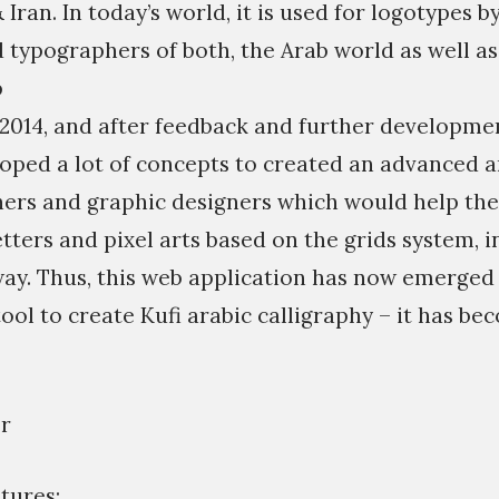
 Iran. In today’s world, it is used for logotypes 
 typographers of both, the Arab world as well as 
p
 2014, and after feedback and further developme
eloped a lot of concepts to created an advanced 
hers and graphic designers which would help th
tters and pixel arts based on the grids system, 
way. Thus, this web application has now emerged
ool to create Kufi arabic calligraphy – it has be
r
tures: