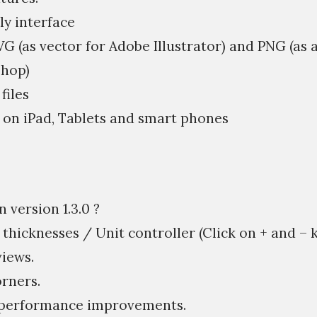
ly interface
VG (as vector for Adobe Illustrator) and PNG (as 
hop)
files
 on iPad, Tablets and smart phones
 version 1.3.0 ?
 thicknesses / Unit controller (Click on + and – k
iews.
rners.
& performance improvements.