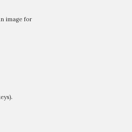
an image for
eys).