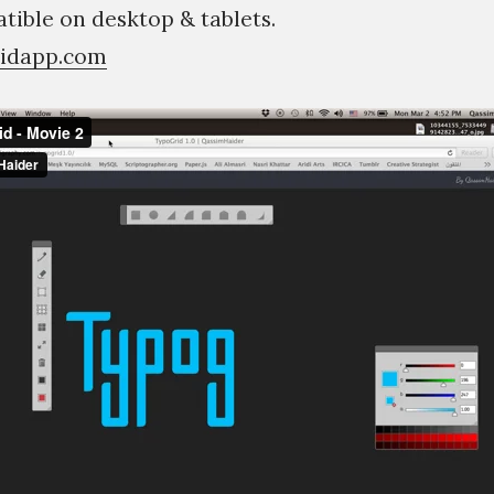
ible on desktop & tablets.
ridapp.com