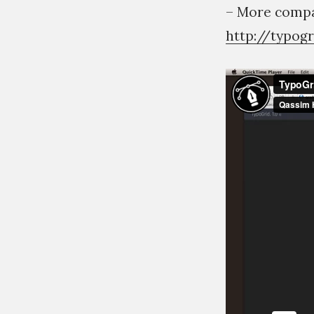
– More compat
http://typog