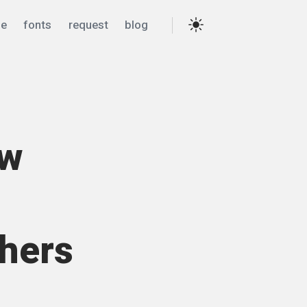
e
fonts
request
blog
Settings
ew
phers