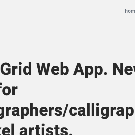
hom
Grid Web App. N
for
graphers/calligra
el artists.