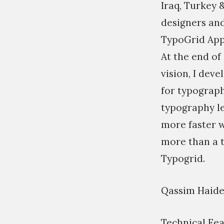
Iraq, Turkey &
designers and
TypoGrid Ap
At the end of
vision, I dev
for typograp
typography le
more faster 
more than a t
Typogrid.
Qassim Haide
Technical Fea