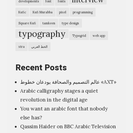
x
developments
font
fonts
p
Kufic
Kufi Murabba
pixel
programming
r
Square Kufi
tamkeen
type design
e
typography
Typogrid
web app
s
s
xtra
الخط العربي
i
o
Recent Posts
n
عالم التصميم والصحافة يودعان خطوط «AXT»
”
Arabic calligraphy stages a quiet
ا
revolution in the digital age
ل
You want an arabic font that nobody
ف
else has?
ن
Qassim Haider on BBC Arabic Television
ش