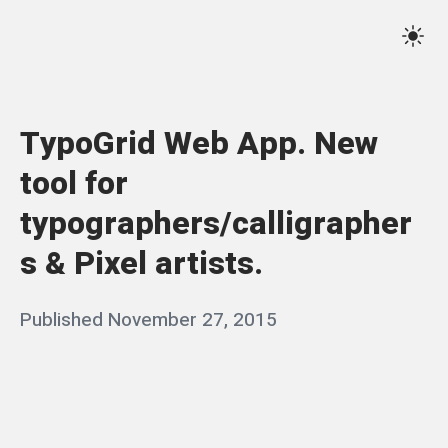
Skip
Qassim
to
Sett
Haider
content
TypoGrid Web App. New
tool for
typographers/calligrapher
s & Pixel artists.
Posted
Published
November 27, 2015
b
on
y
q
a