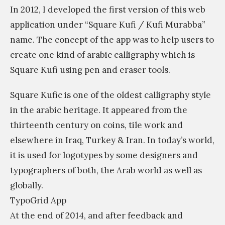
s
In 2012, I developed the first version of this web
s
application under “Square Kufi / Kufi Murabba”
i
name. The concept of the app was to help users to
m
create one kind of arabic calligraphy which is
Square Kufi using pen and eraser tools.
Square Kufic is one of the oldest calligraphy style
in the arabic heritage. It appeared from the
thirteenth century on coins, tile work and
elsewhere in Iraq, Turkey & Iran. In today’s world,
it is used for logotypes by some designers and
typographers of both, the Arab world as well as
globally.
TypoGrid App
At the end of 2014, and after feedback and