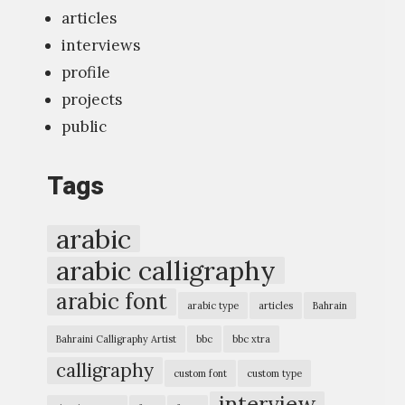
e
articles
w
interviews
“
profile
T
projects
y
public
p
o
Tags
g
r
arabic
a
arabic calligraphy
p
arabic font
h
arabic type
articles
Bahrain
i
Bahraini Calligraphy Artist
bbc
bbc xtra
c
calligraphy
custom font
custom type
E
interview