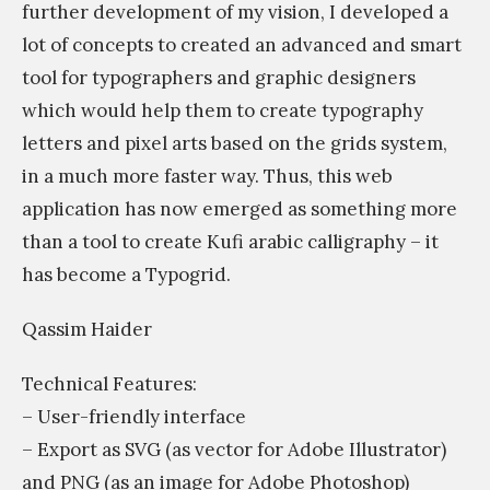
further development of my vision, I developed a
lot of concepts to created an advanced and smart
tool for typographers and graphic designers
which would help them to create typography
letters and pixel arts based on the grids system,
in a much more faster way. Thus, this web
application has now emerged as something more
than a tool to create Kufi arabic calligraphy – it
has become a Typogrid.
Qassim Haider
Technical Features:
– User-friendly interface
– Export as SVG (as vector for Adobe Illustrator)
and PNG (as an image for Adobe Photoshop)