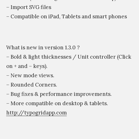
– Import SVG files
– Compatible on iPad, Tablets and smart phones
What is new in version 1.3.0 ?
– Bold & light thicknesses / Unit controller (Click
on + and – keys).
– New mode views.
– Rounded Corners.
– Bug fixes & performance improvements.
– More compatible on desktop & tablets.
http://typogridapp.com