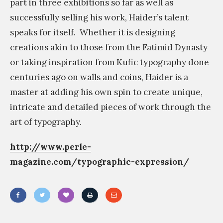
part in three exhibitions so far as well as
successfully selling his work, Haider’s talent
speaks for itself.
Whether it is designing
creations akin to those from the Fatimid Dynasty
or taking inspiration from Kufic typography done
centuries ago on walls and coins, Haider is a
master at adding his own spin to create unique,
intricate and detailed pieces of work through the
art of typography.
http://www.perle-
magazine.com/typographic-expression/