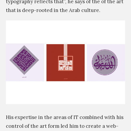
typography reflects that”, he says of the of the art
that is deep-rooted in the Arab culture.
His expertise in the areas of IT combined with his
control of the art form led him to create a web-