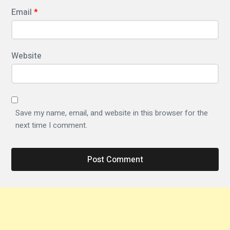
i
Email
*
c
f
o
Website
n
t
f
Save my name, email, and website in this browser for the
a
next time I comment.
m
i
l
y
T
y
p