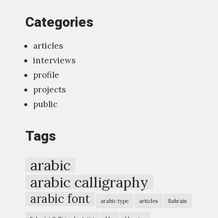
t
Categories
o
o
articles
l
interviews
f
profile
o
projects
r
public
t
y
Tags
p
o
arabic
g
arabic calligraphy
r
arabic font
a
arabic type
articles
Bahrain
p