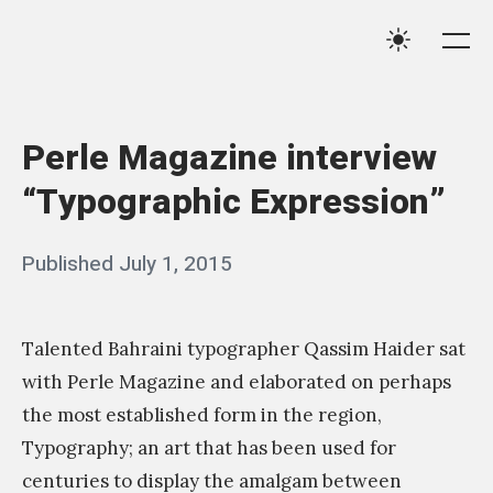
Skip
Qassim
to
Me
Settings
Haider
content
Perle Magazine interview
“Typographic Expression”
Posted
Published
July 1, 2015
b
on
y
q
Talented Bahraini typographer Qassim Haider sat
a
with Perle Magazine and elaborated on perhaps
s
the most established form in the region,
Typography; an art that has been used for
s
centuries to display the amalgam between
i