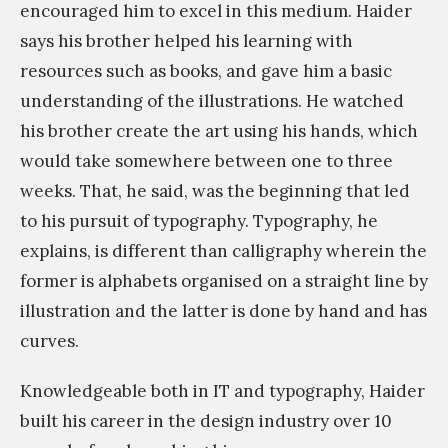
encouraged him to excel in this medium. Haider
says his brother helped his learning with
resources such as books, and gave him a basic
understanding of the illustrations. He watched
his brother create the art using his hands, which
would take somewhere between one to three
weeks. That, he said, was the beginning that led
to his pursuit of typography. Typography, he
explains, is different than calligraphy wherein the
former is alphabets organised on a straight line by
illustration and the latter is done by hand and has
curves.
Knowledgeable both in IT and typography, Haider
built his career in the design industry over 10