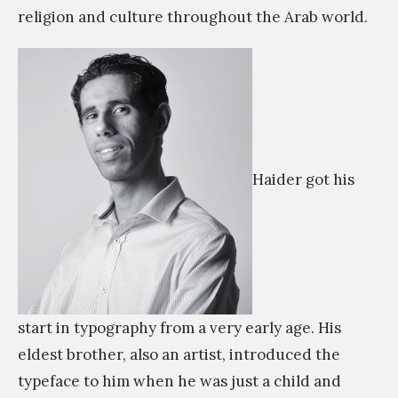
religion and culture throughout the Arab world.
m
Haider got his
start in typography from a very early age. His
eldest brother, also an artist, introduced the
typeface to him when he was just a child and