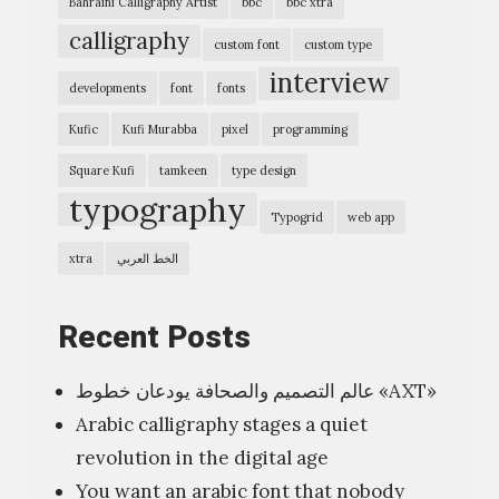
Bahraini Calligraphy Artist
bbc
bbc xtra
h
calligraphy
custom font
custom type
e
interview
r
developments
font
fonts
s
Kufic
Kufi Murabba
pixel
programming
/
Square Kufi
tamkeen
type design
c
typography
Typogrid
web app
a
l
xtra
الخط العربي
l
i
Recent Posts
g
عالم التصميم والصحافة يودعان خطوط «AXT»
r
Arabic calligraphy stages a quiet
a
revolution in the digital age
p
You want an arabic font that nobody
h