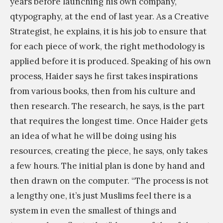
years before launching his own company,
qtypography, at the end of last year. As a Creative
Strategist, he explains, it is his job to ensure that
for each piece of work, the right methodology is
applied before it is produced. Speaking of his own
process, Haider says he first takes inspirations
from various books, then from his culture and
then research. The research, he says, is the part
that requires the longest time. Once Haider gets
an idea of what he will be doing using his
resources, creating the piece, he says, only takes
a few hours. The initial plan is done by hand and
then drawn on the computer. “The process is not
a lengthy one, it’s just Muslims feel there is a
system in even the smallest of things and