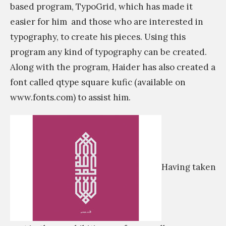
based program, TypoGrid, which has made it
easier for him
and those who are interested in
typography, to create his pieces. Using this
program any kind of typography can be created.
Along with the program, Haider has also created a
font called qtype square kufic (available on
www.fonts.com) to assist him.
Having taken