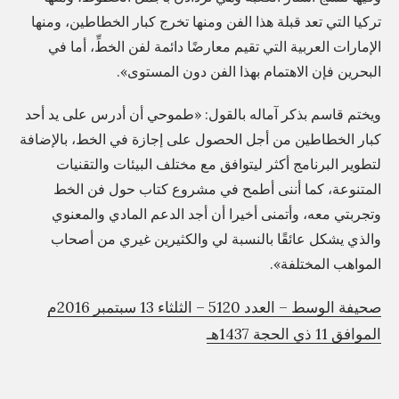
s
تركيا التي تعد قبلة هذا الفن ومنها تخرج كبار الخطاطين، ومنها
e
الإمارات العربية التي تقيم معارضًا دائمة لفن الخطِّ، أما في
البحرين فإن الاهتمام بهذا الفن دون المستوى».
h
a
ويختم قاسم بذكر آماله بالقول: «طموحي أن أدرس على يد أحد
s
كبار الخطاطين من أجل الحصول على إجازة في الخط، بالإضافة
?
لتطوير البرنامج أكثر ليتوافق مع مختلف البيئات والتقنيات
»
المتنوعة، كما أننى أطمح في مشروع كتاب حول فن الخط
وتجربتي معه، وأتمنى أخيرا أن أجد الدعم المادي والمعنوي
والذي يشكل عائقًا بالنسبة لي والكثيرين غيري من أصحاب
المواهب المختلفة».
صحيفة الوسط – العدد 5120 – الثلثاء 13 سبتمبر 2016م
الموافق 11 ذي الحجة 1437هـ