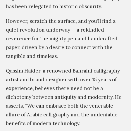
has been relegated to historic obscurity.
However, scratch the surface, and you’ll find a
quiet revolution underway — a rekindled
reverence for the mighty pen and handcrafted
paper, driven by a desire to connect with the
tangible and timeless.
Qassim Haider, a renowned Bahraini calligraphy
artist and brand designer with over 15 years of
experience, believes there need not be a
dichotomy between antiquity and modernity. He
asserts, “We can embrace both the venerable
allure of Arabic calligraphy and the undeniable
benefits of modern technology.