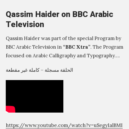
n
Qassim Haider on BBC Arabic
t
Television
t
h
Qassim Haider was part of the special Program by
a
BBC Arabic Television in
“BBC Xtra”
. The Program
t
focused on Arabic Calligraphy and Typography….
n
o
الحلقة مسجلة – كاملة غير مقطعة
b
o
d
y
e
l
https://www.youtube.com/watch?v=uSegyIalBMI
s