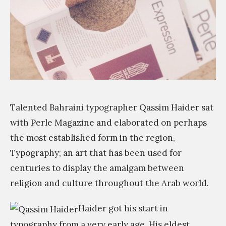
s
ة
e
i
Q
w
o
T
t
n
A
o
»
r
o
a
l
b
f
Talented Bahraini typographer Qassim Haider sat
i
o
with Perle Magazine and elaborated on perhaps
c
r
the most established form in the region,
C
t
Typography; an art that has been used for
i
y
centuries to display the amalgam between
t
p
religion and culture throughout the Arab world.
y
o
Haider got his start in
F
g
typography from a very early age. His eldest
o