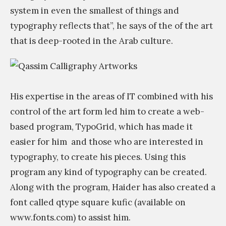
.
i
system in even the smallest of things and
.
s
typography reflects that”, he says of the of the art
»
t
that is deep-rooted in the Arab culture.
s
.
ن
ح
His expertise in the areas of IT combined with his
ن
control of the art form led him to create a web-
م
based program, TypoGrid, which has made it
ق
easier for him
and those who are interested in
ص
typography, to create his pieces. Using this
ر
program any kind of typography can be created.
و
Along with the program, Haider has also created a
ن
font called qtype square kufic (available on
ف
www.fonts.com) to assist him.