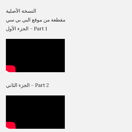
e
النسخة الأصلية
h
مقطعة من موقع البي بي سي
a
الجزء الأول – Part 1
s
?
ع
ا
ل
م
الجزء الثاني – Part 2
ا
ل
ت
ص
م
ي