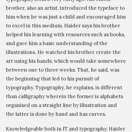
r
brother, also an artist, introduced the typeface to
n
a
him when he was just a child and encouraged him
t
p
to excel in this medium. Haider says his brother
,
h
helped his learning with resources such as books,
L
e
and gave him a basic understanding of the
e
r
illustrations. He watched his brother create the
s
s
art using his hands, which would take somewhere
s
/
between one to three weeks. That, he said, was
d
c
the beginning that led to his pursuit of
e
a
typography. Typography, he explains, is different
t
l
than calligraphy wherein the former is alphabets
a
l
organised on a straight line by illustration and
i
i
the latter is done by hand and has curves.
l
g
s
r
Knowledgeable both in IT and typography, Haider