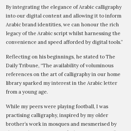
By integrating the elegance of Arabic calligraphy
into our digital content and allowing it to inform
Arabic brand identities, we can honour the rich
legacy of the Arabic script whilst harnessing the
convenience and speed afforded by digital tools.”
Reflecting on his beginnings, he stated to The
Daily Tribune, “The availability of voluminous
references on the art of calligraphy in our home
library sparked my interest in the Arabic letter
from a young age.
While my peers were playing football, I was
practising calligraphy, inspired by my older
brother’s work in mosques and mesmerised by