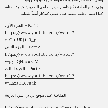
وعلى الخصوص تصميم الخطوطِ وبرمجتها إلكترونيًا.
وفِي ختام الحلقة قدّمَ قاسم حيدر الحلوى البحرينية كهدية للقناة،
خ
كما اختتم الحلقة بتنفيذ عمل خطي كتذكار أيضاً للقناة.
ط
و
الجزء الأول – Part 1
ط
https://www.youtube.com/watch?
«
v=OutURj4n3_g
A
الجزء الثاني – Part 2
X
https://www.youtube.com/watch?
T
v=gy_QNBvuS5M
»
الجزء الثالث – Part 3
»
https://www.youtube.com/watch?
v=LaxaGL6vu4k
المقابلة على موقع بي بي سي العربية
http://www.bbc.com/arabic/tv-and-radio-