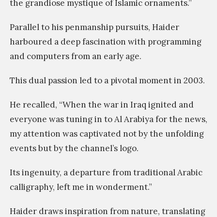
the grandiose mystique of Islamic ornaments.”
Parallel to his penmanship pursuits, Haider
harboured a deep fascination with programming
and computers from an early age.
This dual passion led to a pivotal moment in 2003.
He recalled, “When the war in Iraq ignited and
everyone was tuning in to Al Arabiya for the news,
my attention was captivated not by the unfolding
events but by the channel’s logo.
Its ingenuity, a departure from traditional Arabic
calligraphy, left me in wonderment.”
Haider draws inspiration from nature, translating