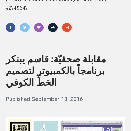
42749647
«
م
ق
مقابلة صحفيّة: قاسم يبتكر
ا
برنامجاً بالكمبيوتر لتصميم
ب
الخطِّ الكوفي
ل
ة
Posted
Published
September 13, 2016
b
ص
on
ح
y
ف
q
يّ
a