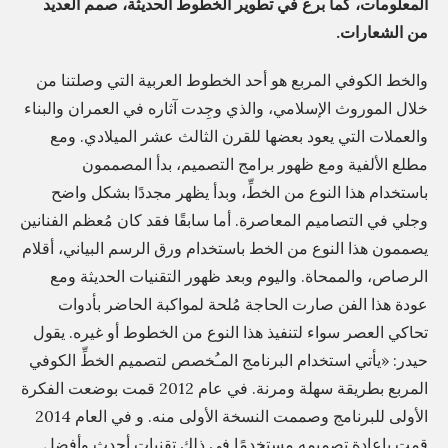
المعلومات، كما برع في تطوير الخطوط الحديثة، صمم العديد
م
من الشعارات.
ج
اً
والخط الكوفي المربع هو أحد الخطوط العربية التي وصلتنا من
ب
خلال الموروث الإسلامي، والذي وجِدت آثاره في العمران والبناء
ا
والعملات التي يعود بعضها للقرن الثالث عشر الميلادي. ومع
ل
مطلع الألفية ومع ظهور برامج التصميم، بدأ المصممون
باستخدام هذا النوع من الخطِّ، وبدأ يظهر مجددًا بشكل واضح
ك
وجلي في التصاميم المعاصرة. أما سابقًا فقد كان مُعظم الفنانين
م
يصممون هذا النوع من الخط باستخدام ورق الرسم البياني، أقلام
ب
الرصاص، والممحاة. واليوم وبعد ظهور التقنيات الحديثة ومع
ي
عودة هذا الفن صارت الحاجة مُلحة لمواكبة الحاضر بأدوات
و
تحاكي العصر سواء لتنفيذ هذا النوع من الخطوط أو غيره. يقول
ت
حيدر: «يأتي استخدام البرنامج المـُخصص لتصميم الخطِّ الكوفي
ر
المربع بطريقة سهلة ومرنة. في عام 2012 قمت بوضعت الفكرة
ل
الأولى للبرنامج وصممت النسخة الأولى منه. و في العام 2014
ت
قمت بإعادة تصميمه مستخدمًا في ذلك تقنيات أحدث وأفضل.