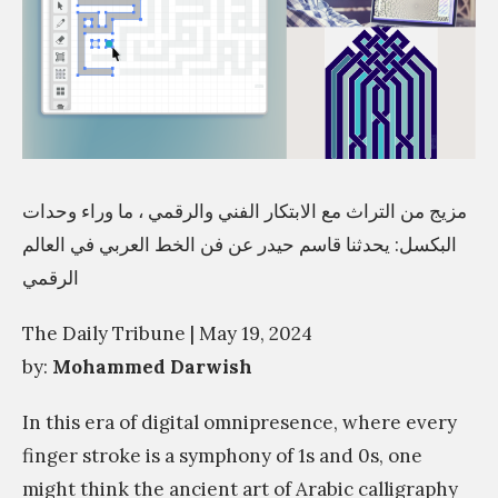
مزيج من التراث مع الابتكار الفني والرقمي ، ما وراء وحدات
البكسل: يحدثنا قاسم حيدر عن فن الخط العربي في العالم
الرقمي
The Daily Tribune | May 19, 2024
by:
Mohammed Darwish
In this era of digital omnipresence, where every
finger stroke is a symphony of 1s and 0s, one
might think the ancient art of Arabic calligraphy