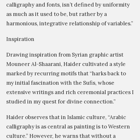
calligraphy and fonts, isn’t defined by uniformity
as much as it used to be, but rather by a
harmonious, integrative relationship of variables.”
Inspiration
Drawing inspiration from Syrian graphic artist
Mouneer Al-Shaarani, Haider cultivated a style
marked by recurring motifs that “harks back to
my initial fascination with the Sufis, whose
extensive writings and rich ceremonial practices I
studied in my quest for divine connection.”
Haider observes that in Islamic culture, “Arabic
calligraphy is as central as painting is to Western
culture.” However, he warns that without a