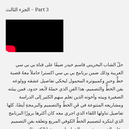
م
الجزء الثالث – Part 3
و
ا
ل
ص
ح
ا
حلّ الشاب البحريني قاسم حيدر ضيفًا على قناة بي بي سي
ف
العربية وذلك ضمن برنامج بي بي سي اكسترا حاملاً معهُ قصبة
ة
خطٍّ وحبرٍ وكمبيوتره المحمول ليحكي تفاصيل عشقه وولوعه
ي
بفن الخطِّ والتصميم، هذا الفنِ الذي حملهُ لأبعد حدود، فمن بيئته
و
الصغيرة وبيته وأخوته الذين تعلم منهم الكثير إلى الدراسة
د
ومشاريعه المتنوعة في فَنِ الخطِّ والتصميم والبرمجةِ أيضًا، كلها
ع
تفاصيل تناولها اللقاء الذي اجري معه كان أكثرها بروزًا البرنامج
ا
الذي ابتكره لتصميم الخطِّ الكوفي المربع وتعلقه بفنِ التصميم
ن