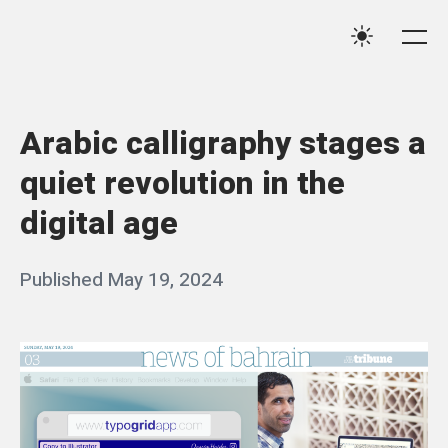
Skip
Qassim
to
Me
Settings
Haider
content
Arabic calligraphy stages a
quiet revolution in the
digital age
Posted
Published
May 19, 2024
b
on
y
q
a
s