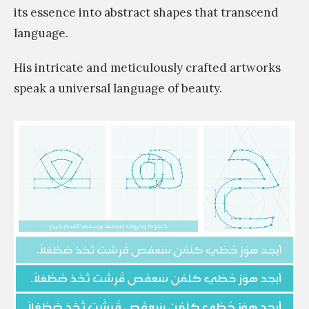
its essence into abstract shapes that transcend
language.
His intricate and meticulously crafted artworks
speak a universal language of beauty.