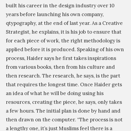
,
a
built his career in the design industry over 10
M
p
years before launching his own company,
o
h
qtypography, at the end of last year. As a Creative
r
e
Strategist, he explains, it is his job to ensure that
e
r
for each piece of work, the right methodology is
l
s
applied before it is produced. Speaking of his own
e
&
process, Haider says he first takes inspirations
g
P
from various books, then from his culture and
i
i
then research. The research, he says, is the part
b
x
that requires the longest time. Once Haider gets
i
e
an idea of what he will be doing using his
l
l
resources, creating the piece, he says, only takes
i
a
a few hours. The initial plan is done by hand and
t
r
then drawn on the computer. “The process is not
y
t
a lengthy one, it’s just Muslims feel there is a