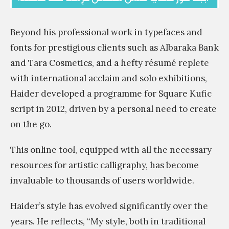
Beyond his professional work in typefaces and
fonts for prestigious clients such as Albaraka Bank
and Tara Cosmetics, and a hefty résumé replete
with international acclaim and solo exhibitions,
Haider developed a programme for Square Kufic
script in 2012, driven by a personal need to create
on the go.
This online tool, equipped with all the necessary
resources for artistic calligraphy, has become
invaluable to thousands of users worldwide.
Haider’s style has evolved significantly over the
years. He reflects, “My style, both in traditional