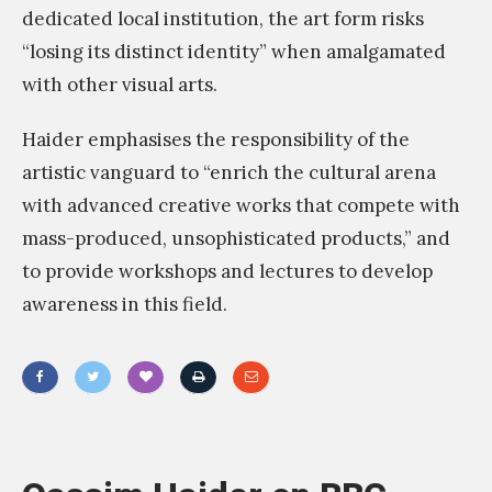
dedicated local institution, the art form risks
“losing its distinct identity” when amalgamated
with other visual arts.
Haider emphasises the responsibility of the
artistic vanguard to “enrich the cultural arena
with advanced creative works that compete with
mass-produced, unsophisticated products,” and
to provide workshops and lectures to develop
awareness in this field.
«
Y
o