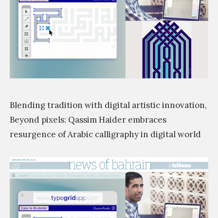
s
i
m
Blending tradition with digital artistic innovation,
Beyond pixels: Qassim Haider embraces
resurgence of Arabic calligraphy in digital world