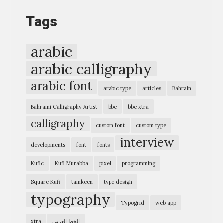
o
Tags
g
r
arabic
a
arabic calligraphy
p
arabic font
h
arabic type
articles
Bahrain
i
Bahraini Calligraphy Artist
bbc
bbc xtra
c
calligraphy
custom font
custom type
E
interview
x
developments
font
fonts
p
Kufic
Kufi Murabba
pixel
programming
r
Square Kufi
tamkeen
type design
e
typography
Typogrid
web app
s
s
xtra
الخط العربي