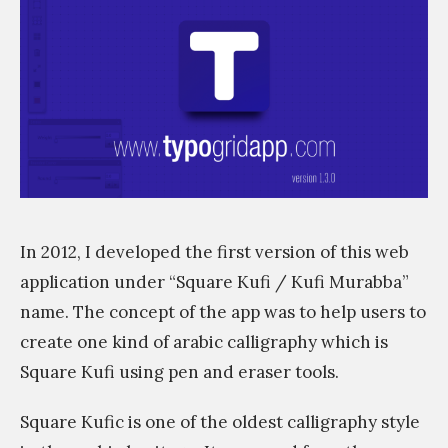
s
s
i
m
In 2012, I developed the first version of this web
application under “Square Kufi / Kufi Murabba”
name. The concept of the app was to help users to
create one kind of arabic calligraphy which is
Square Kufi using pen and eraser tools.
Square Kufic is one of the oldest calligraphy style