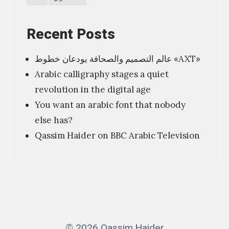
i
o
Recent Posts
n
عالم التصميم والصحافة يودعان خطوط «AXT»
”
Arabic calligraphy stages a quiet
ا
revolution in the digital age
ل
You want an arabic font that nobody
ف
else has?
ن
Qassim Haider on BBC Arabic Television
ش
أ
ن
ه
ش
ا
© 2026 Qassim Haider
ن