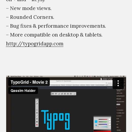
– New mode views.
– Rounded Corners.
– Bug fixes & performance improvements.
– More compatible on desktop & tablets.
http://typogridapp.com