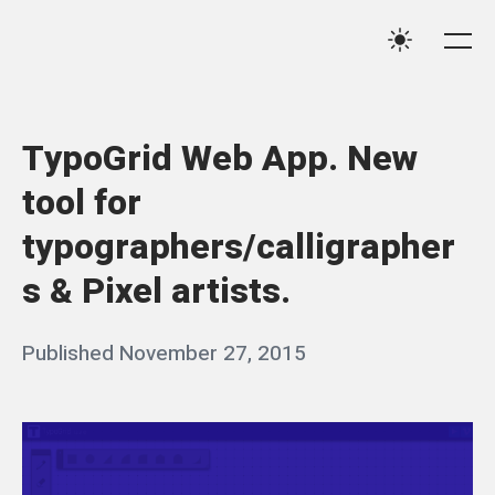
Skip
Qassim
to
Me
Settings
Haider
content
TypoGrid Web App. New
tool for
typographers/calligrapher
s & Pixel artists.
Posted
Published
November 27, 2015
b
on
y
q
a