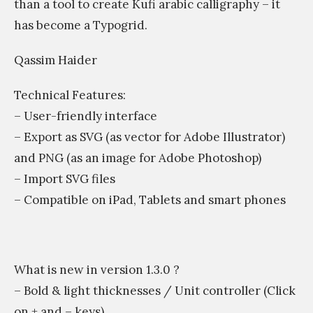
than a tool to create Kufi arabic calligraphy – it
has become a Typogrid.
Qassim Haider
Technical Features:
– User-friendly interface
– Export as SVG (as vector for Adobe Illustrator)
and PNG (as an image for Adobe Photoshop)
– Import SVG files
– Compatible on iPad, Tablets and smart phones
What is new in version 1.3.0 ?
– Bold & light thicknesses / Unit controller (Click
on + and – keys).