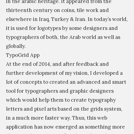
in the arabic heritage. It appeared from the
thirteenth century on coins, tile work and
elsewhere in Iraq, Turkey & Iran. In today’s world,
it is used for logotypes by some designers and
typographers of both, the Arab world as well as
globally.
TypoGrid App
At the end of 2014, and after feedback and
further development of my vision, I developed a
lot of concepts to created an advanced and smart
tool for typographers and graphic designers
which would help them to create typography
letters and pixel arts based on the grids system,
in a much more faster way. Thus, this web
application has now emerged as something more