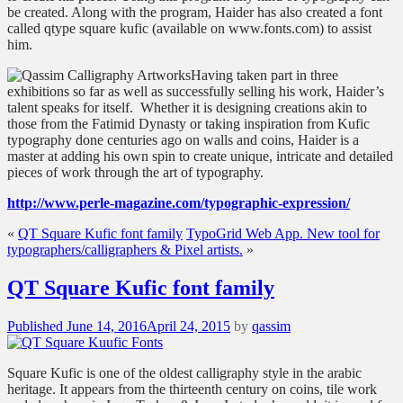
be created. Along with the program, Haider has also created a font
called qtype square kufic (available on www.fonts.com) to assist
him.
Having taken part in three
exhibitions so far as well as successfully selling his work, Haider’s
talent speaks for itself.
Whether it is designing creations akin to
those from the Fatimid Dynasty or taking inspiration from Kufic
typography done centuries ago on walls and coins, Haider is a
master at adding his own spin to create unique, intricate and detailed
pieces of work through the art of typography.
http://www.perle-magazine.com/typographic-expression/
«
QT Square Kufic font family
TypoGrid Web App. New tool for
typographers/calligraphers & Pixel artists.
»
QT Square Kufic font family
Posted
Published
June 14, 2016
April 24, 2015
by
qassim
on
Square Kufic is one of the oldest calligraphy style in the arabic
heritage. It appears from the thirteenth century on coins, tile work