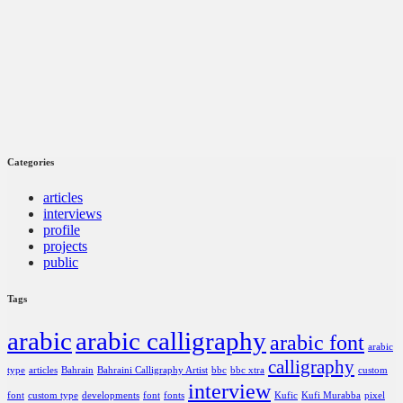
Categories
articles
interviews
profile
projects
public
Tags
arabic
arabic calligraphy
arabic font
arabic
calligraphy
type
articles
Bahrain
Bahraini Calligraphy Artist
bbc
bbc xtra
custom
interview
font
custom type
developments
font
fonts
Kufic
Kufi Murabba
pixel