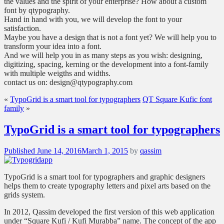
the values and the spirit of your enterprise? How about a custom
font by qtypography.
Hand in hand with you, we will develop the font to your
satisfaction.
Maybe you have a design that is not a font yet? We will help you to
transform your idea into a font.
And we will help you in as many steps as you wish: designing,
digitizing, spacing, kerning or the development into a font-family
with multiple weigths and widths.
contact us on: design@qtypography.com
«
TypoGrid is a smart tool for typographers
QT Square Kufic font
family
»
TypoGrid is a smart tool for typographers
Posted
Published
June 14, 2016
March 1, 2015
by
qassim
on
TypoGrid is a smart tool for typographers and graphic designers
helps them to create typography letters and pixel arts based on the
grids system.
In 2012, Qassim developed the first version of this web application
under “Square Kufi / Kufi Murabba” name. The concept of the app