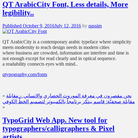
QT ArabicCity Font, Less details, More
legibility..
Posted
Published
October 9, 2016
July 12, 2016
by
qassim
on
QT ArabicCity is a contemporary arabic typeface where simplicity
meets modernity to reach design needs in modern cities
where business are crowded, information are interfere and time is
not enough except for read clearly and in optical sequence.
a readability connects eyes with mind..
qtypography.com/fonts
«
نحن مقصرون في معرفة الموروث الحضاري والانساني – مقابلة
مقابلة صحفيّة: قاسم يبتكر برنامجاً بالكمبيوتر لتصميم الخطِّ الكوفي
»
TypoGrid Web App. New tool for
typographers/calligraphers & Pixel
artists.