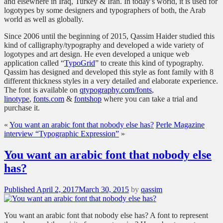
and elsewhere in Iraq, Turkey & Iran. In today’s world, it is used for
logotypes by some designers and typographers of both, the Arab
world as well as globally.
Since 2006 until the beginning of 2015, Qassim Haider studied this
kind of calligraphy/typography and developed a wide variety of
logotypes and art design. He even developed a unique web
application called “
TypoGrid
” to create this kind of typography.
Qassim has designed and developed this style as font family with 8
different thickness styles in a very detailed and elaborate experience.
The font is available on
qtypography.com/fonts
,
linotype
,
fonts.com
&
fontshop
where you can take a trial and
purchase it.
«
You want an arabic font that nobody else has?
Perle Magazine
interview “Typographic Expression”
»
You want an arabic font that nobody else
has?
Posted
Published
April 2, 2017
March 30, 2015
by
qassim
on
You want an arabic font that nobody else has? A font to represent