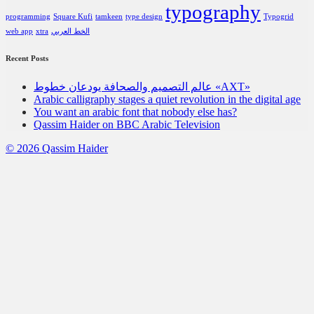
typography
programming
Square Kufi
tamkeen
type design
Typogrid
web app
xtra
الخط العربي
Recent Posts
عالم التصميم والصحافة يودعان خطوط «AXT»
Arabic calligraphy stages a quiet revolution in the digital age
You want an arabic font that nobody else has?
Qassim Haider on BBC Arabic Television
© 2026 Qassim Haider