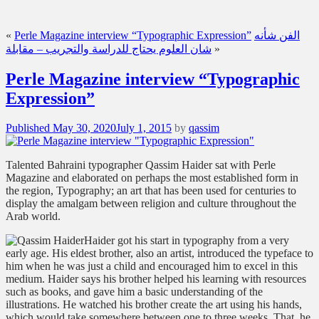
«
Perle Magazine interview “Typographic Expression”
الفن شأنه
شان العلوم يحتاج للدراسة والتجريب – مقابلة
»
Perle Magazine interview “Typographic
Expression”
Posted
Published
May 30, 2020
July 1, 2015
by
qassim
on
Talented Bahraini typographer Qassim Haider sat with Perle
Magazine and elaborated on perhaps the most established form in
the region, Typography; an art that has been used for centuries to
display the amalgam between religion and culture throughout the
Arab world.
Haider got his start in typography from a very
early age. His eldest brother, also an artist, introduced the typeface to
him when he was just a child and encouraged him to excel in this
medium. Haider says his brother helped his learning with resources
such as books, and gave him a basic understanding of the
illustrations. He watched his brother create the art using his hands,
which would take somewhere between one to three weeks. That, he