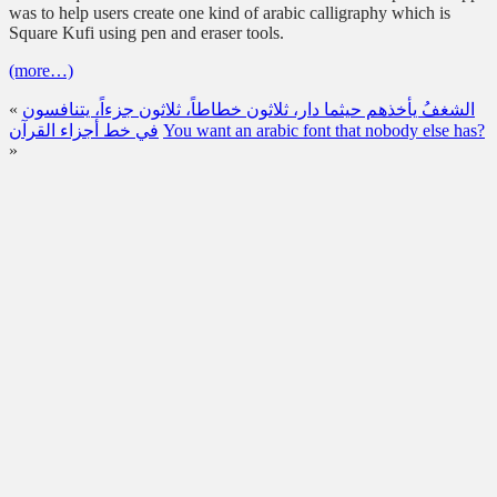
was to help users create one kind of arabic calligraphy which is
Square Kufi using pen and eraser tools.
(more…)
«
الشغفُ يأخذهم حيثما دار، ثلاثون خطاطاً، ثلاثون جزءاً، يتنافسون
في خط أجزاء القرآن
You want an arabic font that nobody else has?
»