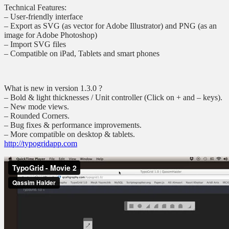
Technical Features:
– User-friendly interface
– Export as SVG (as vector for Adobe Illustrator) and PNG (as an
image for Adobe Photoshop)
– Import SVG files
– Compatible on iPad, Tablets and smart phones
What is new in version 1.3.0 ?
– Bold & light thicknesses / Unit controller (Click on + and – keys).
– New mode views.
– Rounded Corners.
– Bug fixes & performance improvements.
– More compatible on desktop & tablets.
http://typogridapp.com