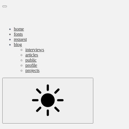
Skip
Qassim
Menu
to
content
Haider
home
fonts
request
blog
interviews
articles
public
profile
projects
Settings