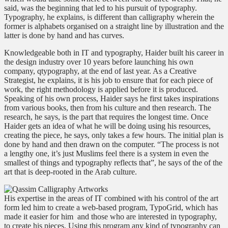
said, was the beginning that led to his pursuit of typography.
Typography, he explains, is different than calligraphy wherein the
former is alphabets organised on a straight line by illustration and the
latter is done by hand and has curves.
Knowledgeable both in IT and typography, Haider built his career in
the design industry over 10 years before launching his own
company, qtypography, at the end of last year. As a Creative
Strategist, he explains, it is his job to ensure that for each piece of
work, the right methodology is applied before it is produced.
Speaking of his own process, Haider says he first takes inspirations
from various books, then from his culture and then research. The
research, he says, is the part that requires the longest time. Once
Haider gets an idea of what he will be doing using his resources,
creating the piece, he says, only takes a few hours. The initial plan is
done by hand and then drawn on the computer. “The process is not
a lengthy one, it’s just Muslims feel there is a system in even the
smallest of things and typography reflects that”, he says of the of the
art that is deep-rooted in the Arab culture.
His expertise in the areas of IT combined with his control of the art
form led him to create a web-based program, TypoGrid, which has
made it easier for him
and those who are interested in typography,
to create his pieces. Using this program any kind of typography can