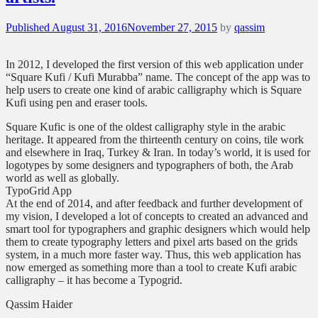
Posted
Published
August 31, 2016
November 27, 2015
by
qassim
on
In 2012, I developed the first version of this web application under
“Square Kufi / Kufi Murabba” name. The concept of the app was to
help users to create one kind of arabic calligraphy which is Square
Kufi using pen and eraser tools.
Square Kufic is one of the oldest calligraphy style in the arabic
heritage. It appeared from the thirteenth century on coins, tile work
and elsewhere in Iraq, Turkey & Iran. In today’s world, it is used for
logotypes by some designers and typographers of both, the Arab
world as well as globally.
TypoGrid App
At the end of 2014, and after feedback and further development of
my vision, I developed a lot of concepts to created an advanced and
smart tool for typographers and graphic designers which would help
them to create typography letters and pixel arts based on the grids
system, in a much more faster way. Thus, this web application has
now emerged as something more than a tool to create Kufi arabic
calligraphy – it has become a Typogrid.
Qassim Haider