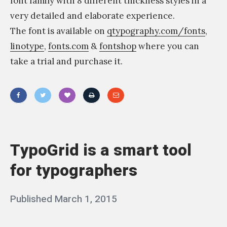
font family with 8 different thickness styles in a
ا
very detailed and elaborate experience.
ن
The font is available on
qtypography.com/fonts
,
ي
linotype
,
fonts.com
&
fontshop
where you can
–
take a trial and purchase it.
م
ق
ا
«
ب
Y
ل
o
TypoGrid is a smart tool
ة
u
م
for typographers
w
ق
a
ا
Posted
Published
March 1, 2015
b
n
ب
on
y
t
ل