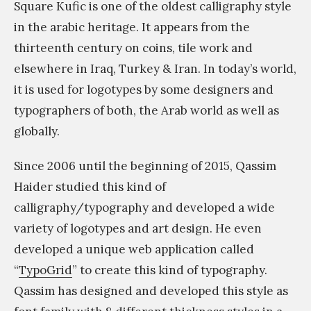
Square Kufic is one of the oldest calligraphy style
و
in the arabic heritage. It appears from the
ث
thirteenth century on coins, tile work and
ا
elsewhere in Iraq, Turkey & Iran. In today’s world,
ل
it is used for logotypes by some designers and
ح
typographers of both, the Arab world as well as
ض
globally.
ا
ر
Since 2006 until the beginning of 2015, Qassim
ي
Haider studied this kind of
و
calligraphy/typography and developed a wide
ا
variety of logotypes and art design. He even
ل
developed a unique web application called
ا
“
TypoGrid
” to create this kind of typography.
ن
Qassim has designed and developed this style as
س