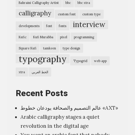
Bahraini Calligraphy Artist
bbc
bbc xtra
p
ل
calligraphy
custom font
custom type
h
ا
interview
i
ث
developments
font
fonts
c
و
Kufic
Kufi Murabba
pixel
programming
E
ن
Square Kufi
tamkeen
type design
x
ج
typography
p
Typogrid
web app
ز
r
ء
xtra
الخط العربي
e
اً
s
،
Recent Posts
s
ي
i
عالم التصميم والصحافة يودعان خطوط «AXT»
ت
o
Arabic calligraphy stages a quiet
ن
n
revolution in the digital age
ا
”