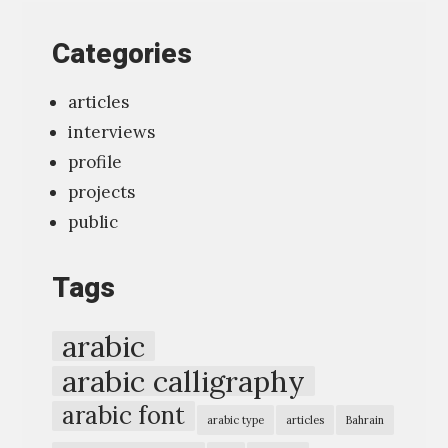
t
ك
ر
Categories
e
و
،
r
ف
ث
articles
v
ي
ل
interviews
i
»
ا
profile
e
ث
projects
w
و
public
“
ن
T
خ
Tags
y
ط
p
ا
arabic
o
ط
arabic calligraphy
g
اً
arabic font
r
،
arabic type
articles
Bahrain
a
ث