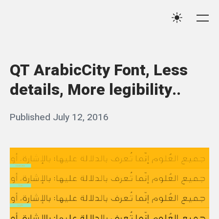
Skip
Qassim
to
Me
Settings
Haider
content
QT ArabicCity Font, Less
details, More legibility..
Posted
Published
July 12, 2016
b
on
y
q
a
s
s
i