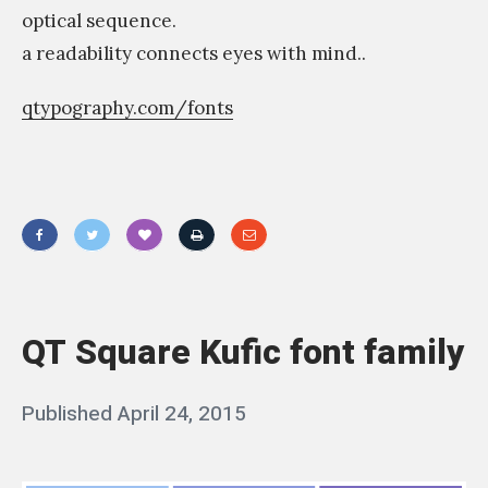
optical sequence.
a readability connects eyes with mind..
qtypography.com/fonts
«
ن
ح
QT Square Kufic font family
ن
م
Posted
Published
April 24, 2015
b
ق
on
y
ص