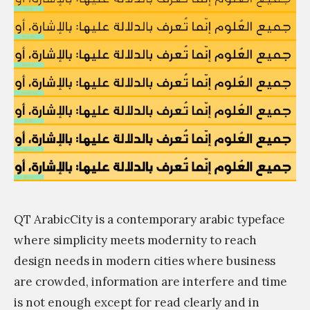
m
QT ArabicCity is a contemporary arabic typeface
where simplicity meets modernity to reach
design needs in modern cities where business
are crowded, information are interfere and time
is not enough except for read clearly and in