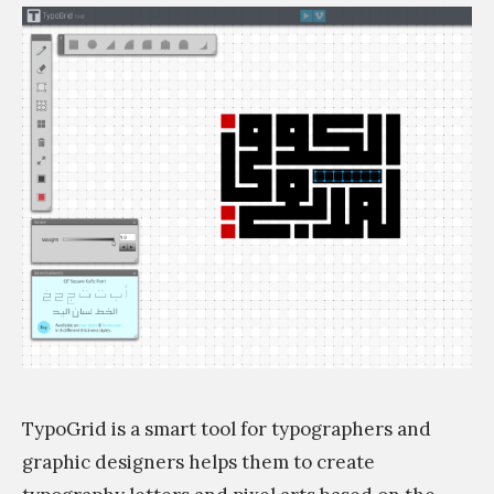
q
a
ة
a
n
ص
a
s
ح
r
ف
s
a
يّ
i
b
ة
m
i
:
c
ق
f
ا
o
س
n
م
t
ي
t
ب
TypoGrid is a smart tool for typographers and
h
ت
graphic designers helps them to create
a
ك