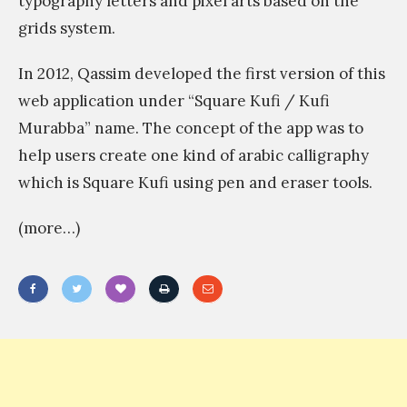
typography letters and pixel arts based on the
t
ر
grids system.
n
ب
o
In 2012, Qassim developed the first version of this
ر
b
web application under “Square Kufi / Kufi
ن
o
Murabba” name. The concept of the app was to
ا
d
help users create one kind of arabic calligraphy
م
y
which is Square Kufi using pen and eraser tools.
ج
e
اً
(more…)
l
ب
s
ا
e
ل
h
ك
«
a
م
ا
s
ب
ل
?
ي
ش